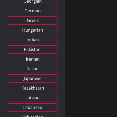
Georgian
German
Greek
Hungarian
Indian
Pakistani
Iranian
Italian
Japanese
Kazakhstan
Latvian
Lebanese