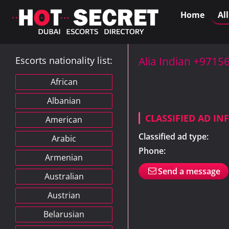
Home
Al
Escorts nationality list:
Alia Indian +971
African
Albanian
CLASSIFIED AD I
American
Classified ad type:
Arabic
Phone:
Armenian
Send a message
Australian
Austrian
Belarusian