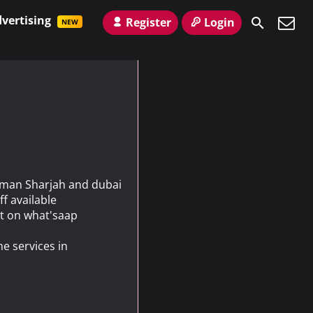
vertising
Register
Login
NEW
Ajman Sharjah and dubai
ff available
t on what'saap
e services in