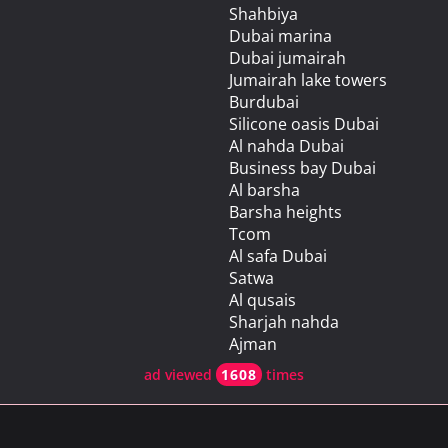
Shahbiya
Dubai marina
Dubai jumairah
Jumairah lake towers
Burdubai
Silicone oasis Dubai
Al nahda Dubai
Business bay Dubai
Al barsha
Barsha heights
Tcom
Al safa Dubai
Satwa
Al qusais
Sharjah nahda
Ajman
ad viewed
1608
times