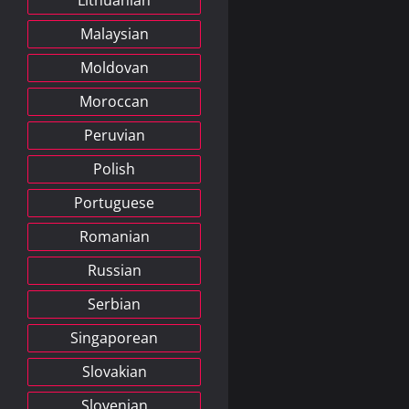
Lithuanian
Malaysian
Moldovan
Moroccan
Peruvian
Polish
Portuguese
Romanian
Russian
Serbian
Singaporean
Slovakian
Slovenian