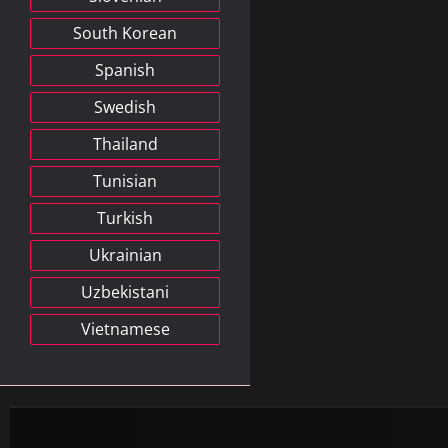
South Korean
Spanish
Swedish
Thailand
Tunisian
Turkish
Ukrainian
Uzbekistani
Vietnamese