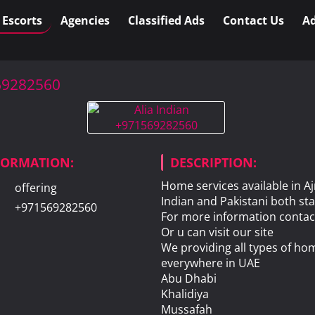
l Escorts
Agencies
Classified Ads
Contact Us
Ad
569282560
NFORMATION:
DESCRIPTION:
Home services available in 
offering
Indian and Pakistani both sta
+971569282560
For more information contac
Or u can visit our site
We providing all types of hom
everywhere in UAE
Abu Dhabi
Khalidiya
Mussafah