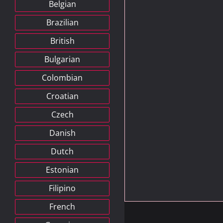
Belgian
Brazilian
British
Bulgarian
Colombian
Croatian
Czech
Danish
Dutch
Estonian
Filipino
French