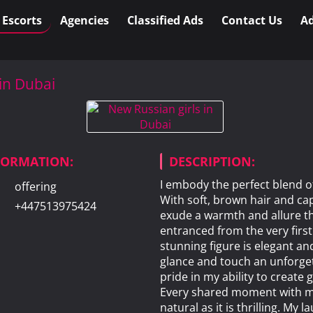
l Escorts
Agencies
Classified Ads
Contact Us
Ad
 in Dubai
NFORMATION:
DESCRIPTION:
I embody the perfect blend o
offering
With soft, brown hair and cap
+447513975424
exude a warmth and allure th
entranced from the very firs
stunning figure is elegant an
glance and touch an unforget
pride in my ability to create
Every shared moment with me
natural as it is thrilling. My l