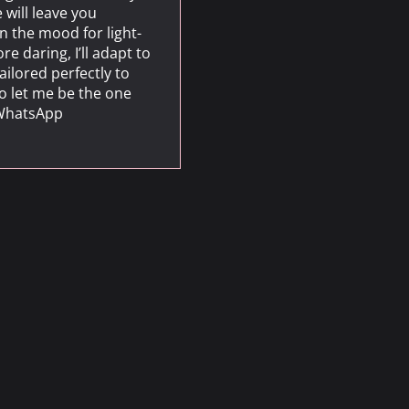
 will leave you
n the mood for light-
 daring, I’ll adapt to
ailored perfectly to
to let me be the one
n WhatsApp