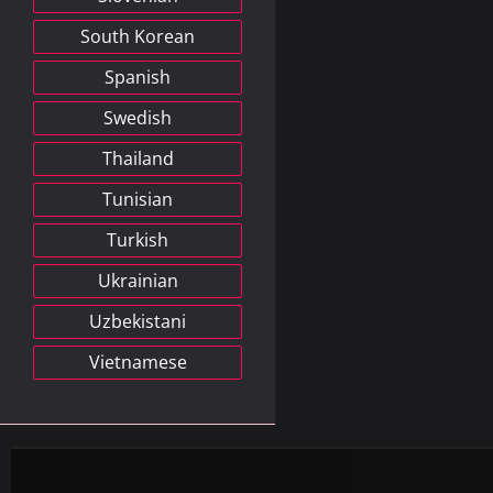
South Korean
Spanish
Swedish
Thailand
Tunisian
Turkish
Ukrainian
Uzbekistani
Vietnamese