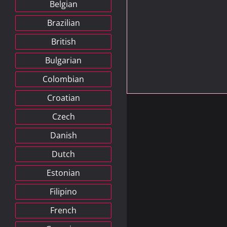
Belgian
Brazilian
British
Bulgarian
Colombian
Croatian
Czech
Danish
Dutch
Estonian
Filipino
French