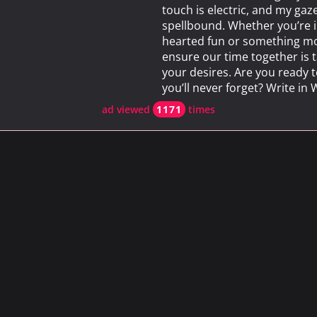
touch is electric, and my gaze
spellbound. Whether you’re i
hearted fun or something more
ensure our time together is t
your desires. Are you ready 
you’ll never forget? Write i
ad viewed
1171
times