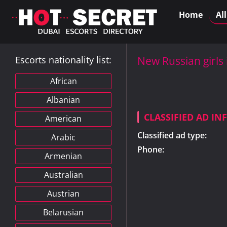
Home
Al
Escorts nationality list:
New Russian girls
African
Albanian
CLASSIFIED AD I
American
Classified ad type:
Arabic
Phone:
Armenian
Australian
Austrian
Belarusian