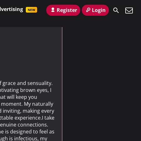
vertising
Register
Login
NEW
f grace and sensuality.
tivating brown eyes, I
at will keep you
t moment. My naturally
d inviting, making every
table experience.I take
 genuine connections.
 is designed to feel as
augh is infectious, my