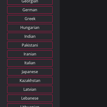
Georgian
German
Greek
Hungarian
Indian
Pakistani
Iranian
Italian
Japanese
Kazakhstan
Latvian
Lebanese