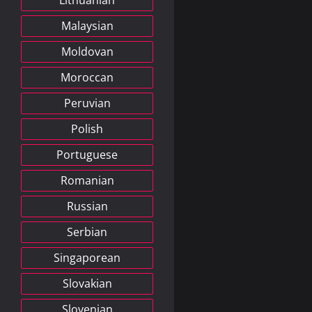
Lithuanian
Malaysian
Moldovan
Moroccan
Peruvian
Polish
Portuguese
Romanian
Russian
Serbian
Singaporean
Slovakian
Slovenian