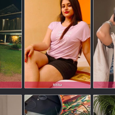
Ritika