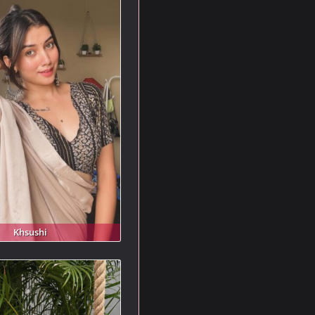
Khsushi