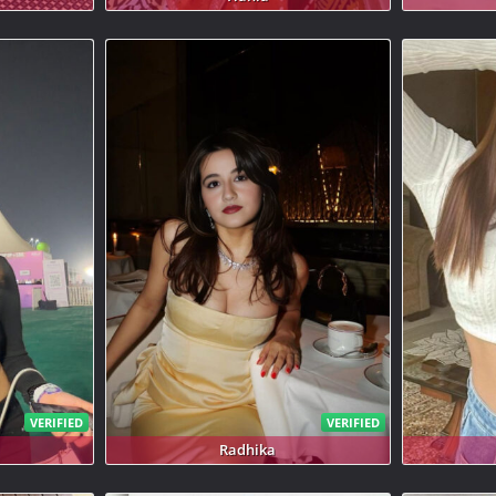
VERIFIED
VERIFIED
Radhika