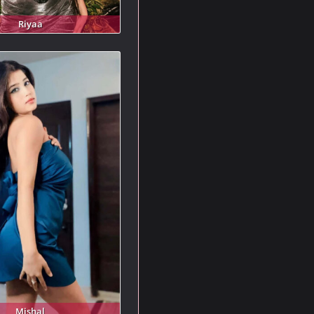
Riyaa
Mishal