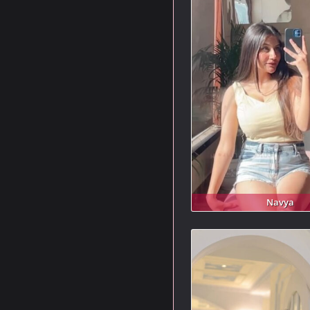
Navya