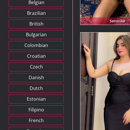
Belgian
Brazilian
Senorita
British
Bulgarian
Colombian
Croatian
Czech
Danish
Dutch
Estonian
Filipino
French