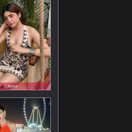
Avira