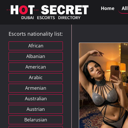
Home
Al
Escorts nationality list:
African
Albanian
American
Arabic
Armenian
Australian
Austrian
Belarusian