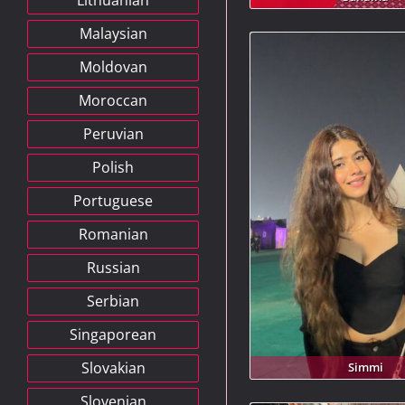
Lithuanian
Malaysian
Moldovan
Moroccan
Peruvian
Polish
Portuguese
Romanian
Russian
Serbian
Singaporean
Slovakian
Simmi
Slovenian