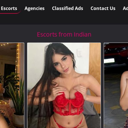
l Escorts
Agencies
Classified Ads
Contact Us
Ad
Escorts from Indian