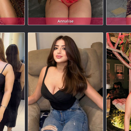
Annalise