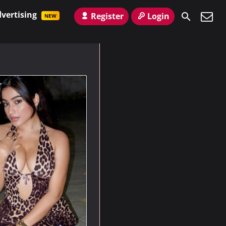
vertising
Register
Login
NEW