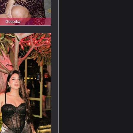
Deepika