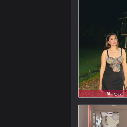
Bhargavi