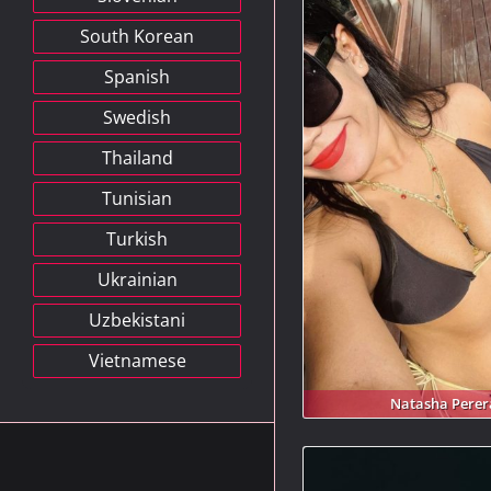
South Korean
Spanish
Swedish
Thailand
Tunisian
Turkish
Ukrainian
Uzbekistani
Vietnamese
Natasha Perer