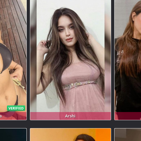
VERIFIED
a
Arshi