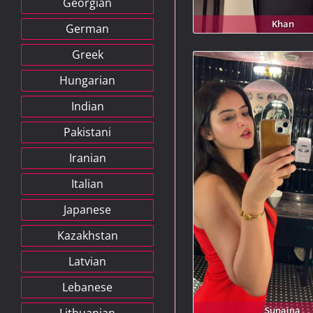
Georgian
Khan
German
Greek
Hungarian
Indian
Pakistani
Iranian
Italian
Japanese
Kazakhstan
Latvian
Lebanese
Sunaina