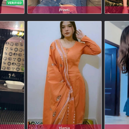
VERIFIED
Preeti
Hania