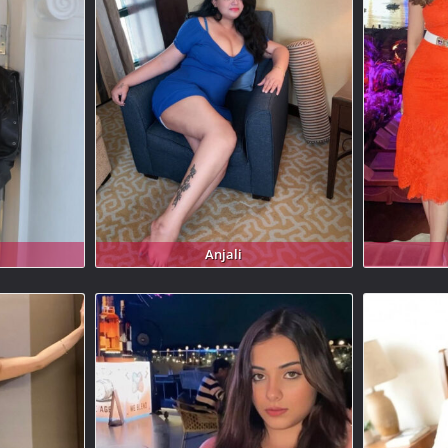
Anjali