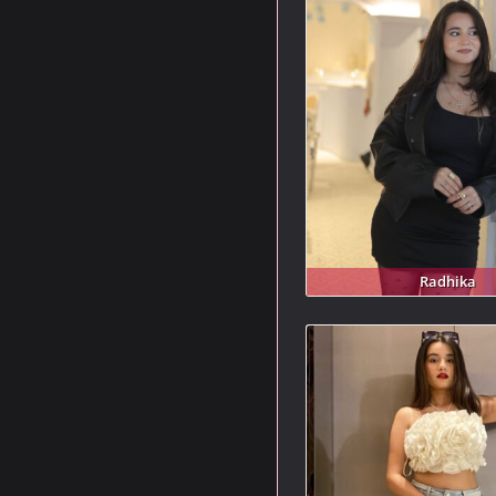
Radhika