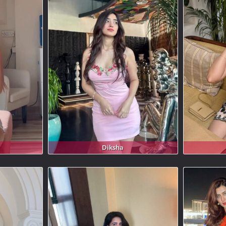
Diksha