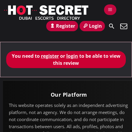
Register
Login
You need to
register
or
login
to be able to view
this review
Our Platform
This website operates solely as an independent advertising
platform, not an agency. We do not arrange meetings, do
not coordinate communication, and do not participate in
transactions between users. All ads, profiles, photos and