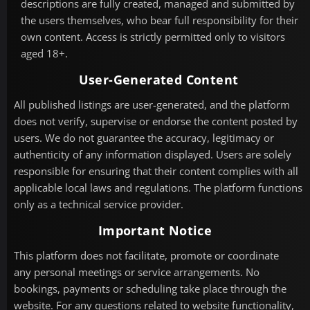
descriptions are fully created, managed and submitted by
the users themselves, who bear full responsibility for their
own content. Access is strictly permitted only to visitors
aged 18+.
User-Generated Content
All published listings are user-generated, and the platform
does not verify, supervise or endorse the content posted by
users. We do not guarantee the accuracy, legitimacy or
authenticity of any information displayed. Users are solely
responsible for ensuring that their content complies with all
applicable local laws and regulations. The platform functions
only as a technical service provider.
Important Notice
This platform does not facilitate, promote or coordinate
any personal meetings or service arrangements. No
bookings, payments or scheduling take place through the
website. For any questions related to website functionality,